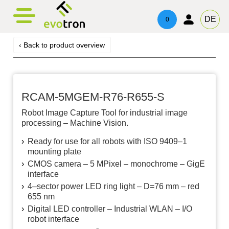
evotronacademy
evotronLight
Contact
DE
0
Line Light
Training & Education
Contacts
‹ Back to product overview
Four Side Light
Technical Advice & Support
Imprint
Ring Light
Privacy
RCAM-5MGEM-R76-R655-S
Telecentric Light
Robot Image Capture Tool for industrial image
processing – Machine Vision.
Spot Light
Ready for use for all robots with ISO 9409–1
mounting plate
Area Light
CMOS camera – 5 MPixel – monochrome – GigE
interface
Three Side Light
4–sector power LED ring light – D=76 mm – red
655 nm
Digital LED controller – Industrial WLAN – I/​O
robot interface