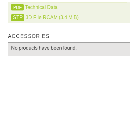
Technical Data
PDF
3D File RCAM
(3.4 MiB)
ACCESSORIES
No products have been found.