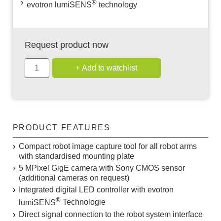
®
evotron
lumiSENS
technology
Request product now
PRODUCT FEATURES
Compact robot image capture tool for all robot arms
with standardised mounting plate
5 MPixel GigE camera with Sony CMOS sensor
(additional cameras on request)
Integrated digital LED controller with evotron
®
lumiSENS
Technologie
Direct signal connection to the robot system interface