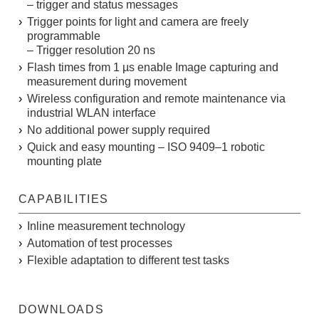
– trigger and status messages
Trigger points for light and camera are freely
programmable
– Trigger resolution 20 ns
Flash times from 1 µs enable Image capturing and
measurement during movement
Wireless configuration and remote maintenance via
industrial WLAN interface
No additional power supply required
Quick and easy mounting – ISO 9409–1 robotic
mounting plate
CAPABILITIES
Inline measurement technology
Automation of test processes
Flexible adaptation to different test tasks
DOWNLOADS