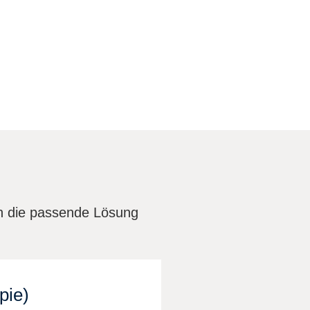
en die passende Lösung
pie)