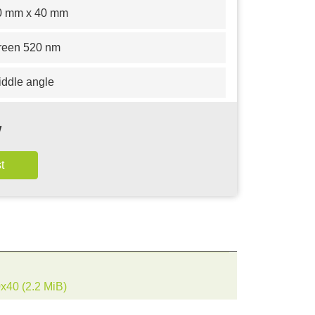
0 mm x 40 mm
reen 520 nm
iddle angle
w
0x40
(2.2 MiB)