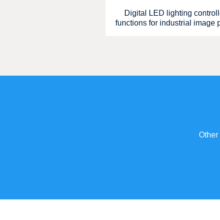
Digital LED lighting control
functions for industrial image
Other