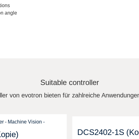
tions
on angle
Suitable controller
ler von evotron bieten für zahlreiche Anwendung
DCS2402-1S (Ko
opie)