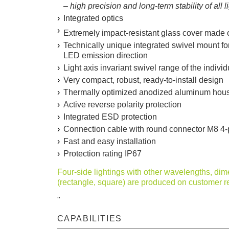
– high precision and long-term stability of all 
Integrated optics
Extremely impact-resistant glass cover made 
Technically unique integrated swivel mount for
LED emission direction
Light axis invariant swivel range of the individ
Very compact, robust, ready-to-install design
Thermally optimized anodized aluminum hou
Active reverse polarity protection
Integrated ESD protection
Connection cable with round connector M8 4-po
Fast and easy installation
Protection rating IP67
Four-side lightings with other wavelengths, di
(rectangle, square) are produced on customer r
"
CAPABILITIES