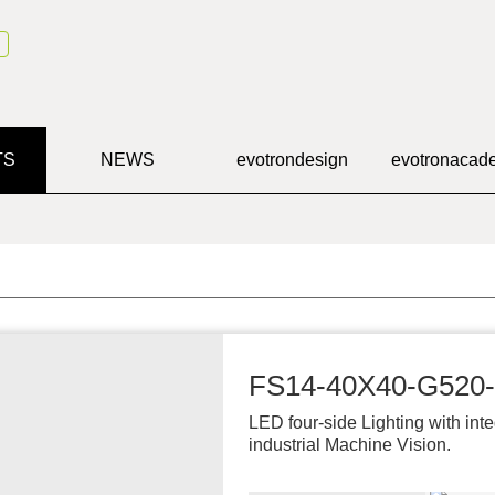
TS
NEWS
evotron
design
evotron
acad
FS14-40X40-G520
LED four-side Lighting with inte
industrial Machine Vision.