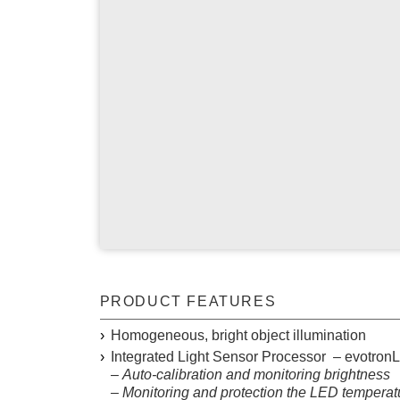
TELECENTRIC LIGHT
SPOT LIGHT
AREA LIGHT
THREE SIDE LIGHT
EVOTRON
CONTROL
DIGITAL LED-CONTROLLER
PRODUCT FEATURES
ROBOT IMAGE CAPTURE TOOL
Homogeneous, bright object illumination
Integrated
L
ight
S
ensor
P
rocessor – evotron
–
Auto-calibration and monitoring brightness
– Monitoring and protection the LED temperat