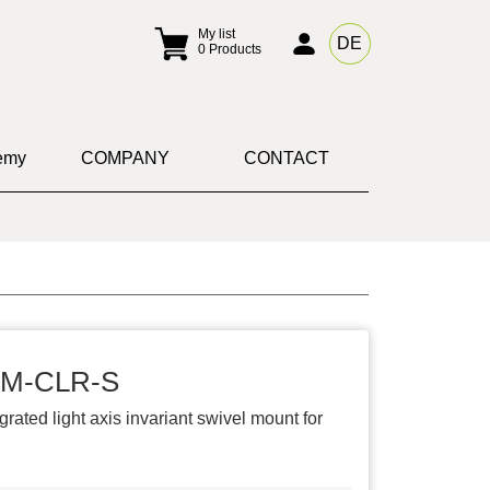
My list
DE
0
Products
emy
COMPANY
CONTACT
-M-CLR-S
grated light axis invariant swivel mount for