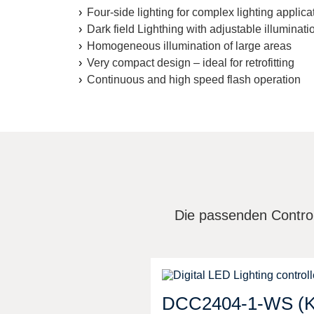
Four-side lighting for complex lighting applica
Dark field Lighthing with adjustable illuminati
Homogeneous illumination of large areas
Very compact design – ideal for retrofitting
Continuous and high speed flash operation
Die passenden Control
DCC2404-1-WS (K