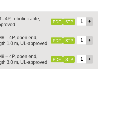
- 4P, robotic cable,
PDF
STP
pproved
M8 – 4P, open end,
PDF
STP
gth 1.0 m, UL-approved
M8 – 4P, open end,
PDF
STP
gth 3.0 m, UL-approved