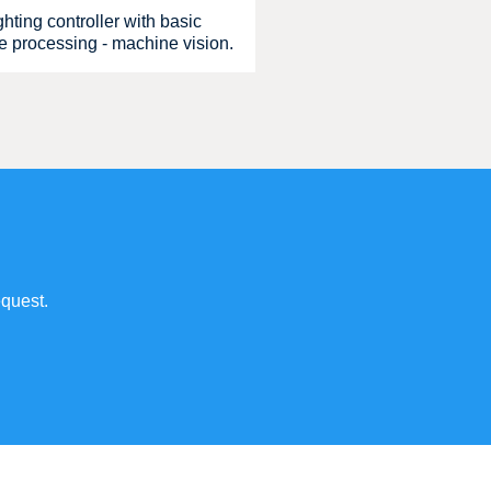
hting controller with basic
ge processing - machine vision.
quest.