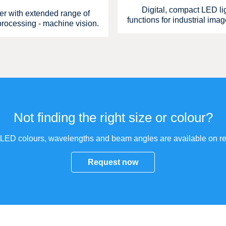
Digital, compact LED lig
ler with extended range of
functions for industrial ima
 processing - machine vision.
Not finding the right size or colour?
 LED colours, wavelengths and beam angles are available on re
Request now