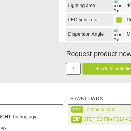
Lighting area
4
LED light color
G
Dispersion Angle
M
Request product no
DOWNLOADS
Technical Data
PDF
LIGHT Technology
STEP 3D File FS14-4
ure