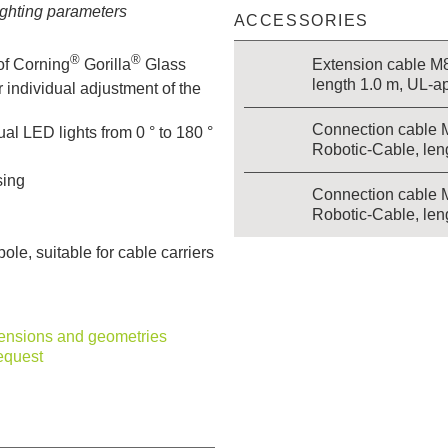
lighting parameters
ACCESSORIES
®
®
Extension cable M8 
of Corning
Gorilla
Glass
length 1.0 m, UL-a
 individual adjustment of the
Connection cable 
ual LED lights from 0 ° to 180 °
Robotic-Cable, len
sing
Connection cable 
Robotic-Cable, len
le, suitable for cable carriers
mensions and geometries
equest