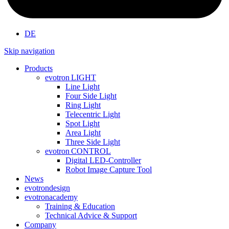
DE
Skip navigation
Products
evotron
LIGHT
Line Light
Four Side Light
Ring Light
Telecentric Light
Spot Light
Area Light
Three Side Light
evotron
CONTROL
Digital LED-Controller
Robot Image Capture Tool
News
evotron
design
evotron
academy
Training & Education
Technical Advice & Support
Company