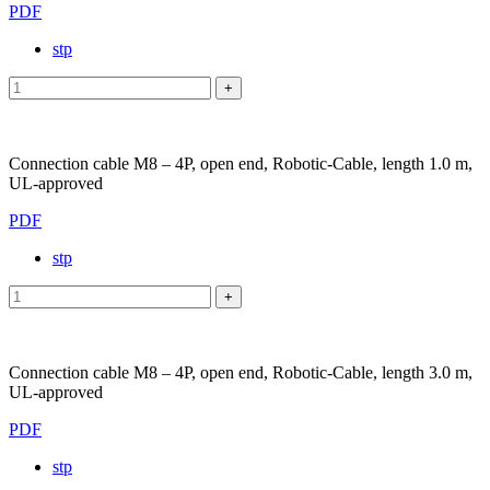
PDF
stp
Connection cable M8 – 4P, open end, Robotic-Cable, length 1.0 m,
UL-approved
PDF
stp
Connection cable M8 – 4P, open end, Robotic-Cable, length 3.0 m,
UL-approved
PDF
stp