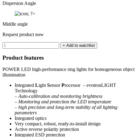
Dispersion Angle
Middle angle
Request product now
Product features
POWER LED high-performance ring lights for homogeneous object
illumination
Integrated
L
ight
S
ensor
P
rocessor – evotronLIGHT
Technology
–
Auto-calibration and monitoring brightness
– Monitoring and protection the LED temperature
– high precision and long-term stability of all lighting
parameters
Integrated optics
Very compact, robust, ready-to-install design
Active reverse polarity protection
Integrated ESD protection