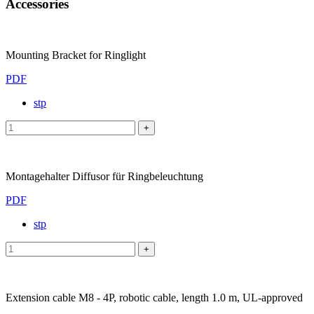
Accessories
Mounting Bracket for Ringlight
PDF
stp
Montagehalter Diffusor für Ringbeleuchtung
PDF
stp
Extension cable M8 - 4P, robotic cable, length 1.0 m, UL-approved