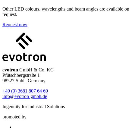
Other LED colours, wavelengths and beam angles are available on
request.
Request now
evotron
GmbH & Co. KG
Pfütschbergstraße 1
98527 Suhl | Germany
+49 (0) 3681 807 64 60
info@evotron-gmbh.de
Ingenuity for industrial Solutions
promoted by