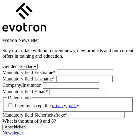
evotron Newsletter
Stay up-to-date with our current news, new products and our current
offers in training and education.
Gender
Mandatory field
Firstname
*
Mandatory field
Lastname
*
Company/Institution
Mandatory field
Email
*
Datenschutz
I hereby accept the
privacy policy
.
Mandatory field
Sicherheitsfrage
*
What is the sum of 9 and 8?
Abschicken
Newsletter