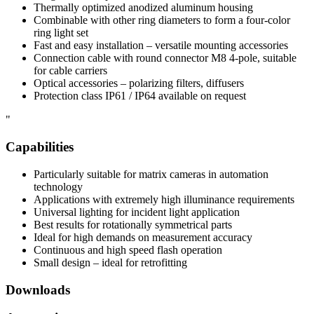
Thermally optimized anodized aluminum housing
Combinable with other ring diameters to form a four-color
ring light set
Fast and easy installation – versatile mounting accessories
Connection cable with round connector M8 4-pole, suitable
for cable carriers
Optical accessories – polarizing filters, diffusers
Protection class IP61 / IP64 available on request
"
Capabilities
Particularly suitable for matrix cameras in automation
technology
Applications with extremely high illuminance requirements
Universal lighting for incident light application
Best results for rotationally symmetrical parts
Ideal for high demands on measurement accuracy
Continuous and high speed flash operation
Small design – ideal for retrofitting
Downloads