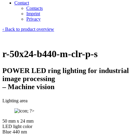
Contact
Contacts
Imprint
Privacy
‹ Back to product overview
r-50x24-b440-m-clr-p-s
POWER LED ring lighting for industrial
image processing
– Machine vision
Lighting area
50 mm x 24 mm
LED light color
Blue 440 nm