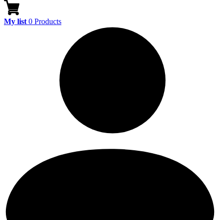
My list
0
Products