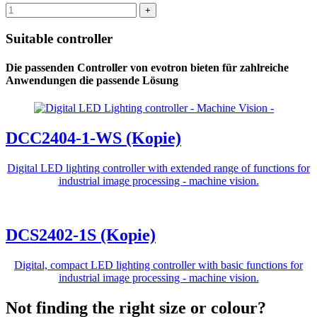
Suitable controller
Die passenden Controller von evotron bieten für zahlreiche
Anwendungen die passende Lösung
DCC2404-1-WS (Kopie)
Digital LED lighting controller with extended range of functions for
industrial image processing - machine vision.
DCS2402-1S (Kopie)
Digital, compact LED lighting controller with basic functions for
industrial image processing - machine vision.
Not finding the right size or colour?