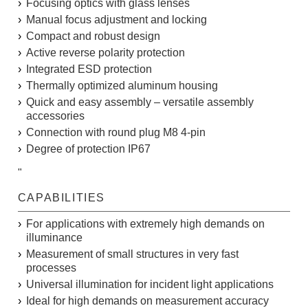
Focusing optics with glass lenses
Manual focus adjustment and locking
Compact and robust design
Active reverse polarity protection
Integrated ESD protection
Thermally optimized aluminum housing
Quick and easy assembly – versatile assembly
accessories
Connection with round plug M8 4-pin
Degree of protection IP67
"
CAPABILITIES
For applications with extremely high demands on
illuminance
Measurement of small structures in very fast
processes
Universal illumination for incident light applications
Ideal for high demands on measurement accuracy