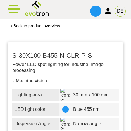
evotronacademy
evotronControl
Contact
DE
0
Digital LED-Controller
Training & Education
Contacts
‹ Back to product overview
Robot Image Capture Tool
Technical Advice & Support
Imprint
Privacy
S-30X100-B455-N-CLR-P-S
Power-LED
spot lighting for industrial image
processing
Machine vision
Lighting area
30 mm x 100 mm
LED light color
Blue 455 nm
Dispersion Angle
Narrow angle