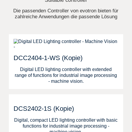
Suitable controller
Die passenden Controller von evotron bieten für
zahlreiche Anwendungen die passende Lösung
DCC2404-1-WS (Kopie)
Digital LED lighting controller with extended
range of functions for industrial image processing
- machine vision.
DCS2402-1S (Kopie)
Digital, compact LED lighting controller with basic
functions for industrial image processing -
machine vision.