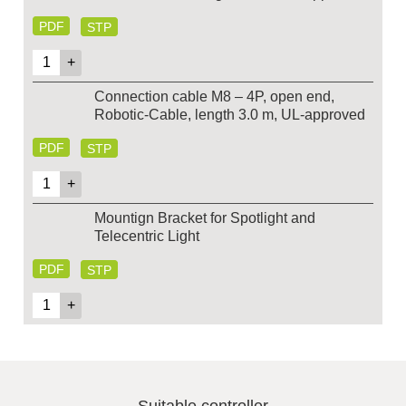
PDF
STP
Connection cable M8 – 4P, open end,
Robotic-Cable, length 3.0 m, UL-approved
PDF
STP
Mountign Bracket for Spotlight and
Telecentric Light
PDF
STP