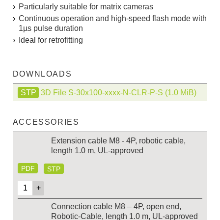
Particularly suitable for matrix cameras
Continuous operation and high-speed flash mode with
1µs pulse duration
Ideal for retrofitting
DOWNLOADS
3D File S-30x100-xxxx-N-CLR-P-S
(1.0 MiB)
ACCESSORIES
Extension cable M8 - 4P, robotic cable,
length 1.0 m, UL-approved
PDF
STP
Connection cable M8 – 4P, open end,
Robotic-Cable, length 1.0 m, UL-approved