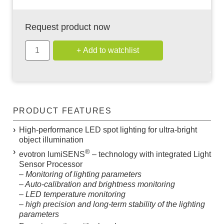
Request product now
PRODUCT FEATURES
High-performance LED spot lighting for ultra-bright
object illumination
®
evotron
lumiSENS
– technology with integrated Light
Sensor Processor
– Monitoring of lighting parameters
– Auto-calibration and brightness monitoring
– LED temperature monitoring
– high precision and long-term stability of the lighting
parameters