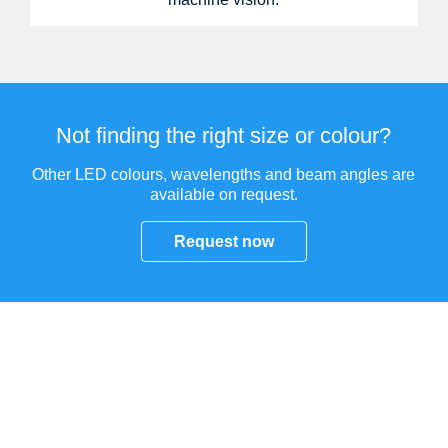
Not finding the right size or colour?
Other LED colours, wavelengths and beam angles are
available on request.
Request now