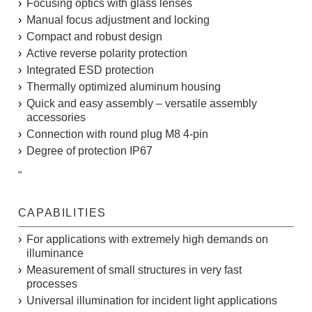
Focusing optics with glass lenses
Manual focus adjustment and locking
Compact and robust design
Active reverse polarity protection
Integrated ESD protection
Thermally optimized aluminum housing
Quick and easy assembly – versatile assembly
accessories
Connection with round plug M8 4-pin
Degree of protection IP67
"
CAPABILITIES
For applications with extremely high demands on
illuminance
Measurement of small structures in very fast
processes
Universal illumination for incident light applications