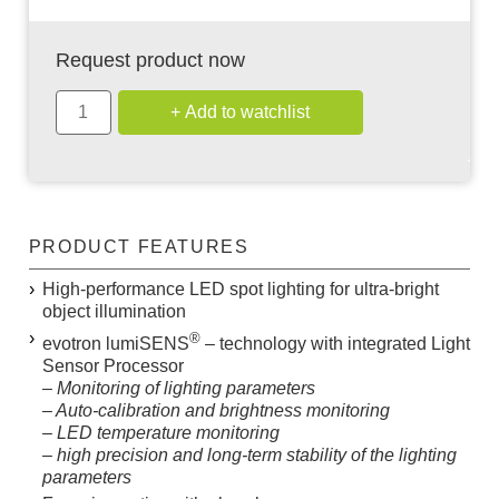
Request product now
PRODUCT FEATURES
High-performance LED spot lighting for ultra-bright
object illumination
®
evotron
lumiSENS
– technology with integrated Light
Sensor Processor
– Monitoring of lighting parameters
– Auto-calibration and brightness monitoring
– LED temperature monitoring
– high precision and long-term stability of the lighting
parameters