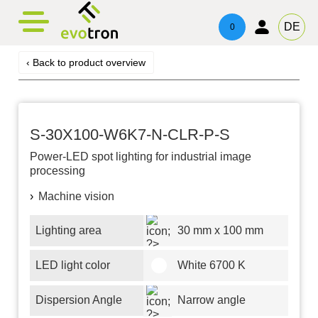
evotronacademy
evotronControl
Contact
DE
0
Digital LED-Controller
Training & Education
Contacts
‹ Back to product overview
Robot Image Capture Tool
Technical Advice & Support
Imprint
Privacy
S-30X100-W6K7-N-CLR-P-S
Power-LED
spot lighting for industrial image
processing
Machine vision
Lighting area
30 mm x 100 mm
LED light color
White 6700 K
Dispersion Angle
Narrow angle