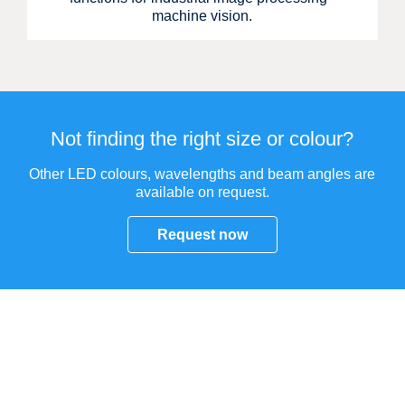
machine vision.
Not finding the right size or colour?
Other LED colours, wavelengths and beam angles are
available on request.
Request now