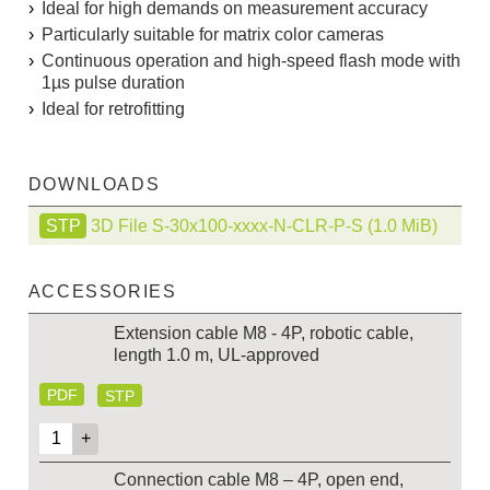
Ideal for high demands on measurement accuracy
Particularly suitable for matrix color cameras
Continuous operation and high-speed flash mode with
1µs pulse duration
Ideal for retrofitting
DOWNLOADS
3D File S-30x100-xxxx-N-CLR-P-S
(1.0 MiB)
ACCESSORIES
Extension cable M8 - 4P, robotic cable,
length 1.0 m, UL-approved
PDF
STP
Connection cable M8 – 4P, open end,