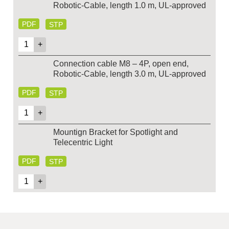
Robotic-Cable, length 1.0 m, UL-approved
PDF
STP
Connection cable M8 – 4P, open end,
Robotic-Cable, length 3.0 m, UL-approved
PDF
STP
Mountign Bracket for Spotlight and
Telecentric Light
PDF
STP