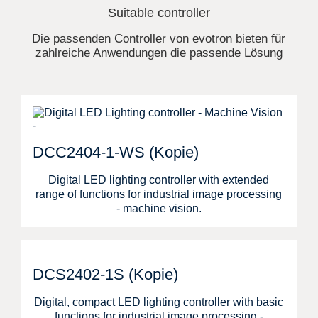
Suitable controller
Die passenden Controller von evotron bieten für
zahlreiche Anwendungen die passende Lösung
DCC2404-1-WS (Kopie)
Digital LED lighting controller with extended
range of functions for industrial image processing
- machine vision.
DCS2402-1S (Kopie)
Digital, compact LED lighting controller with basic
functions for industrial image processing -