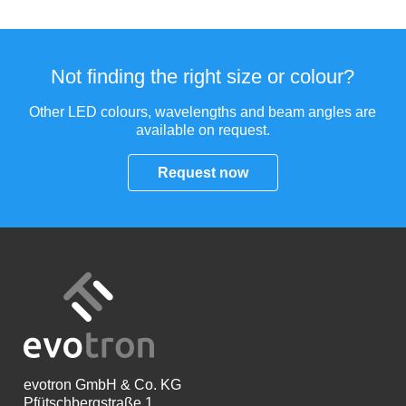
Not finding the right size or colour?
Other LED colours, wavelengths and beam angles are
available on request.
Request now
evotron
GmbH & Co. KG
Pfütschbergstraße 1