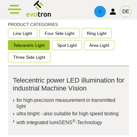
evotronacademy
evotronControl
Contact
DE
0
Digital LED-Controller
Training & Education
Contacts
PRODUCT CATEGORIES
Line Light
Four Side Light
Ring Light
Robot Image Capture Tool
Technical Advice & Support
Imprint
Telecentric Light
Spot Light
Area Light
Privacy
Three Side Light
Telecentric power LED illumination for
industrial Machine Vision
for high-precision measurement in transmitted
light
ultra bright - also suitable for high speed testing
®
with integrated
lumiSENS
-Technology