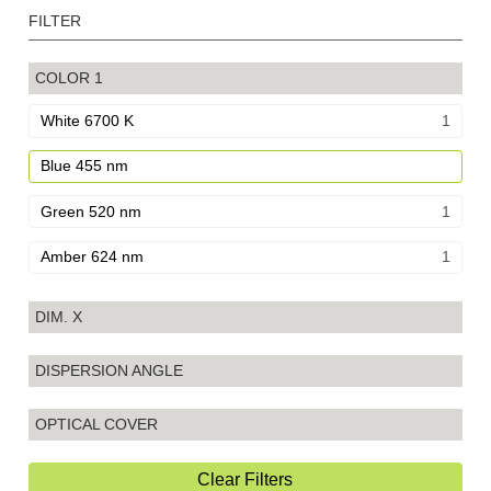
FILTER
COLOR
1
White 6700 K
1
Blue 455 nm
Green 520 nm
1
Amber 624 nm
1
DIM. X
DISPERSION ANGLE
OPTICAL COVER
Clear Filters