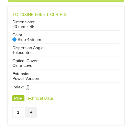
TC-23XINF-B455-T-CLR-P-S
Dimensions:
23 mm x 45
Color
Blue 455 nm
Dispersion Angle:
Telecentric
Optical Cover:
Clear cover
Extension:
Power Version
Index:
S
PDF
Technical Data